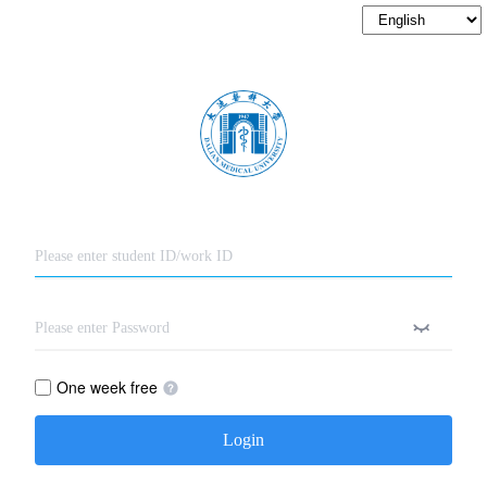
One week free
Login