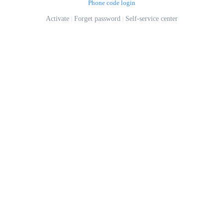
Phone code login
Activate
Forget password
Self-service center